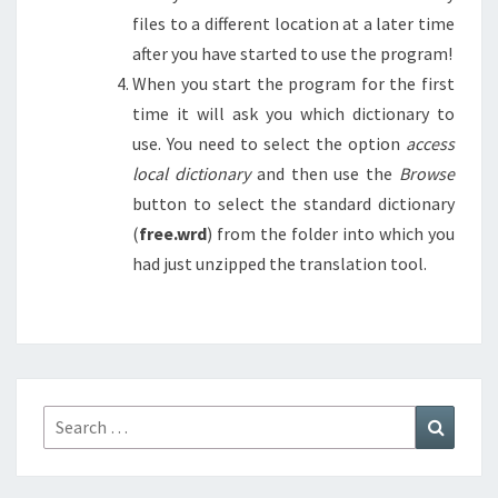
files to a different location at a later time
after you have started to use the program!
When you start the program for the first
time it will ask you which dictionary to
use. You need to select the option
access
local dictionary
and then use the
Browse
button to select the standard dictionary
(
free.wrd
) from the folder into which you
had just unzipped the translation tool.
Search
Search
for: