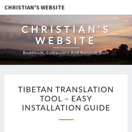
CHRISTIAN'S WEBSITE
CHRISTIAN'S
WEBSITE
Buddhism, Computers And Random Stuff
TIBETAN
TIBETAN TRANSLATION
TRANSLATION
TOOL – EASY
TOOL
INSTALLATION GUIDE
–
EASY
INSTALLATION
GUIDE