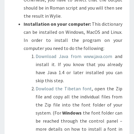
should be in Roman script and you will then see
the result in Wylie.
Installation on your computer:
This dictionary
can be installed on Windows, MacOS and Linux.
In order to install the program on your
computer you need to do the following:
Download Java from www.java.com
and
install it. If you know that you already
have Java 1.4 or later installed you can
skip this step.
Dowload the Tibetan font
, open the Zip
file and copy all the individual files from
the Zip file into the font folder of your
system. (For
Windows
the font folder can
be reached through the control panel –
more details on how to install a font in