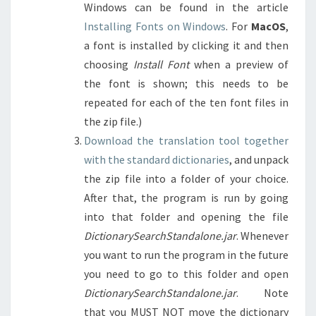
Windows can be found in the article
Installing Fonts on Windows
. For
MacOS
,
a font is installed by clicking it and then
choosing
Install Font
when a preview of
the font is shown; this needs to be
repeated for each of the ten font files in
the zip file.)
Download the translation tool together
with the standard dictionaries
, and unpack
the zip file into a folder of your choice.
After that, the program is run by going
into that folder and opening the file
DictionarySearchStandalone.jar
. Whenever
you want to run the program in the future
you need to go to this folder and open
DictionarySearchStandalone.jar
. Note
that you MUST NOT move the dictionary