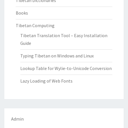
Tibetan Dictionaries
Books
Tibetan Computing
Tibetan Translation Tool – Easy Installation
Guide
Typing Tibetan on Windows and Linux
Lookup Table for Wylie-to-Unicode Conversion
Lazy Loading of Web Fonts
Admin