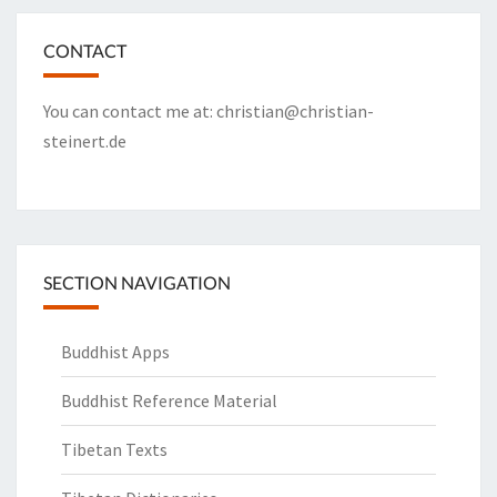
CONTACT
You can contact me at:
christian@christian-
steinert.de
SECTION NAVIGATION
Buddhist Apps
Buddhist Reference Material
Tibetan Texts