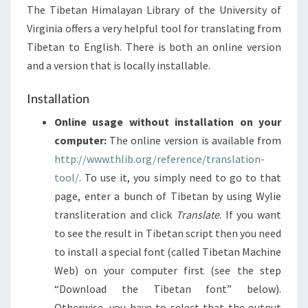
The Tibetan Himalayan Library of the University of
Virginia offers a very helpful tool for translating from
Tibetan to English. There is both an online version
and a version that is locally installable.
Installation
Online usage without installation on your
computer:
The online version is available from
http://www.thlib.org/reference/translation-
tool/
. To use it, you simply need to go to that
page, enter a bunch of Tibetan by using Wylie
transliteration and click
Translate
. If you want
to see the result in Tibetan script then you need
to install a special font (called Tibetan Machine
Web) on your computer first (see the step
“Download the Tibetan font” below).
Otherwise, you have to select that the output